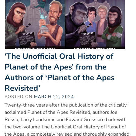
‘The Unofficial Oral History of
Planet of the Apes’ from the
Authors of ‘Planet of the Apes
Revisited’
POSTED ON
MARCH 22, 2024
Twenty-three years after the publication of the critically
acclaimed Planet of the Apes Revisited, authors Joe
Russo, Larry Landsman and Edward Gross are back with
the two-volume The Unofficial Oral History of Planet of
the Apes, a completely revised and thoroughly expanded