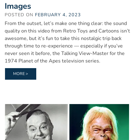
Images
POSTED ON
FEBRUARY 4, 2023
From the outset, let’s make one thing clear: the sound
quality on this video from Retro Toys and Cartoons isn’t
awesome, but it’s fun to take this nostalgic trip back
through time to re-experience — especially if you’ve
never seen it before, the Talking View-Master for the
1974 Planet of the Apes television series.
MORE >