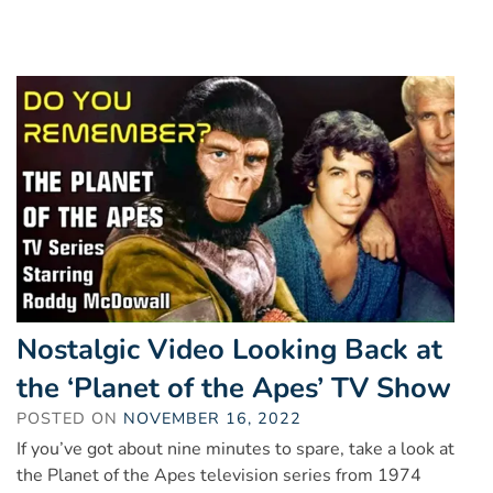
Nostalgic Video Looking Back at
the ‘Planet of the Apes’ TV Show
POSTED ON
NOVEMBER 16, 2022
If you’ve got about nine minutes to spare, take a look at
the Planet of the Apes television series from 1974