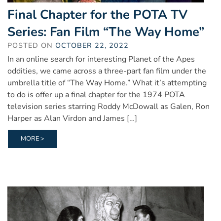
Final Chapter for the POTA TV
Series: Fan Film “The Way Home”
POSTED ON
OCTOBER 22, 2022
In an online search for interesting Planet of the Apes
oddities, we came across a three-part fan film under the
umbrella title of “The Way Home.” What it’s attempting
to do is offer up a final chapter for the 1974 POTA
television series starring Roddy McDowall as Galen, Ron
Harper as Alan Virdon and James […]
MORE >