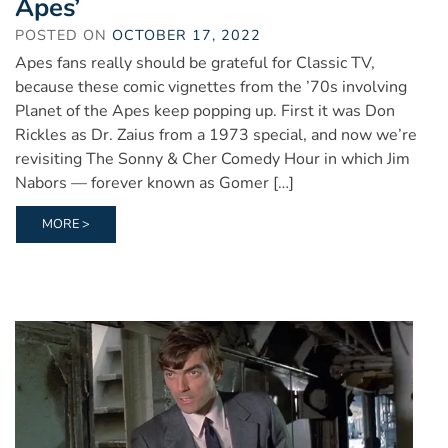
Apes’
POSTED ON
OCTOBER 17, 2022
Apes fans really should be grateful for Classic TV,
because these comic vignettes from the ’70s involving
Planet of the Apes keep popping up. First it was Don
Rickles as Dr. Zaius from a 1973 special, and now we’re
revisiting The Sonny & Cher Comedy Hour in which Jim
Nabors — forever known as Gomer […]
MORE >