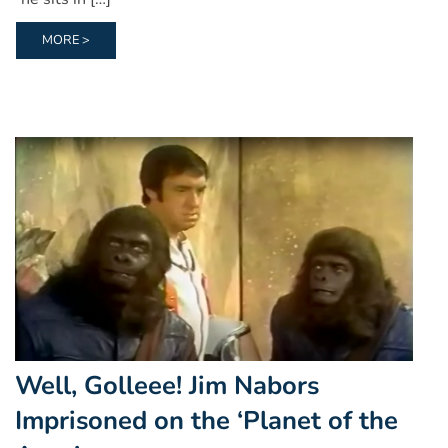
MORE >
Well, Golleee! Jim Nabors
Imprisoned on the ‘Planet of the