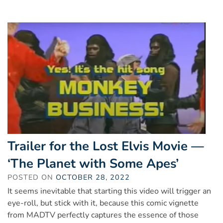
Trailer for the Lost Elvis Movie —
‘The Planet with Some Apes’
POSTED ON
OCTOBER 28, 2022
It seems inevitable that starting this video will trigger an
eye-roll, but stick with it, because this comic vignette
from MADTV perfectly captures the essence of those