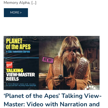
Memory Alpha, […]
MORE >
‘Planet of the Apes’ Talking View-
Master: Video with Narration and