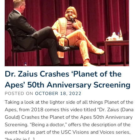
Dr. Zaius Crashes ‘Planet of the
Apes’ 50th Anniversary Screening
POSTED ON
OCTOBER 18, 2022
Taking a look at the lighter side of all things Planet of the
Apes, from 2018 comes this video titled “Dr. Zaius (Dana
Gould) Crashes the Planet of the Apes 50th Anniversary
Screening. “Being a doctor,” offers the description of the
event held as part of the USC Visions and Voices series,
“he sits in […]