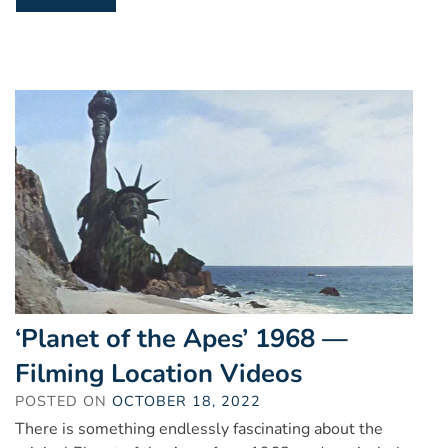
‘Planet of the Apes’ 1968 —
Filming Location Videos
POSTED ON
OCTOBER 18, 2022
There is something endlessly fascinating about the