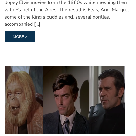
dopey Elvis movies from the 1960s while meshing them
with Planet of the Apes. The result is Elvis, Ann-Margret,
some of the King’s buddies and. several gorillas,
accompanied […]
MORE >