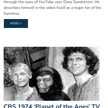
through the eyes of YouTube user Dave Sundstrom. He
describes himself in the video itself as a major fan of the
franchise.
MORE >
CBS 1974 ‘Planet of the Apes’ TV