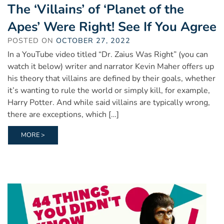
The ‘Villains’ of ‘Planet of the
Apes’ Were Right! See If You Agree
POSTED ON
OCTOBER 27, 2022
In a YouTube video titled “Dr. Zaius Was Right” (you can
watch it below) writer and narrator Kevin Maher offers up
his theory that villains are defined by their goals, whether
it’s wanting to rule the world or simply kill, for example,
Harry Potter. And while said villains are typically wrong,
there are exceptions, which […]
MORE >