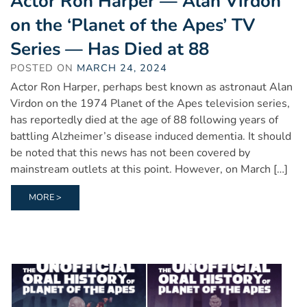
Actor Ron Harper — Alan Virdon
on the ‘Planet of the Apes’ TV
Series — Has Died at 88
POSTED ON
MARCH 24, 2024
Actor Ron Harper, perhaps best known as astronaut Alan
Virdon on the 1974 Planet of the Apes television series,
has reportedly died at the age of 88 following years of
battling Alzheimer’s disease induced dementia. It should
be noted that this news has not been covered by
mainstream outlets at this point. However, on March […]
MORE >