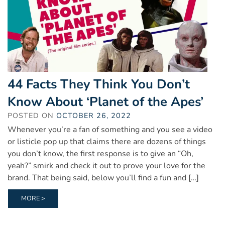
44 Facts They Think You Don’t
Know About ‘Planet of the Apes’
POSTED ON
OCTOBER 26, 2022
Whenever you’re a fan of something and you see a video
or listicle pop up that claims there are dozens of things
you don’t know, the first response is to give an “Oh,
yeah?” smirk and check it out to prove your love for the
brand. That being said, below you’ll find a fun and […]
MORE >