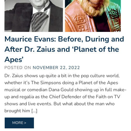
Maurice Evans: Before, During and
After Dr. Zaius and ‘Planet of the
Apes’
POSTED ON
NOVEMBER 22, 2022
Dr. Zaius shows up quite a bit in the pop culture world,
whether it’s The Simpsons doing a Planet of the Apes
musical or comedian Dana Gould showing up in full make-
up and regalia as the Chief Defender of the Faith on TV
shows and live events. But what about the man who
brought him […]
MORE >