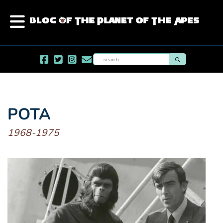
POTA
1968-1975