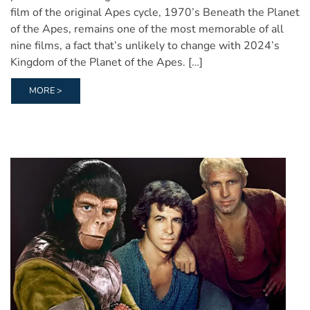
film of the original Apes cycle, 1970’s Beneath the Planet
of the Apes, remains one of the most memorable of all
nine films, a fact that’s unlikely to change with 2024’s
Kingdom of the Planet of the Apes. […]
MORE >