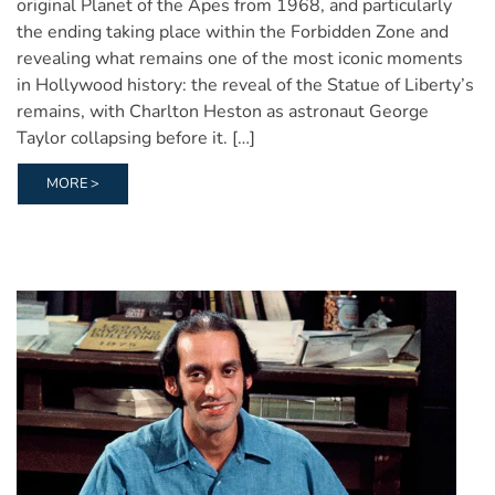
original Planet of the Apes from 1968, and particularly
the ending taking place within the Forbidden Zone and
revealing what remains one of the most iconic moments
in Hollywood history: the reveal of the Statue of Liberty’s
remains, with Charlton Heston as astronaut George
Taylor collapsing before it. […]
MORE >