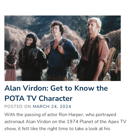
Alan Virdon: Get to Know the
POTA TV Character
POSTED ON
MARCH 24, 2024
With the passing of actor Ron Harper, who portrayed
astronaut Alan Virdon on the 1974 Planet of the Apes TV
show, it felt like the right time to take a look at his