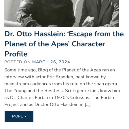
Dr. Otto Hasslein: ‘Escape from the
Planet of the Apes’ Character
Profile
POSTED ON
MARCH 26, 2024
Some time ago, Blog of the Planet of the Apes ran an
interview with actor Eric Braeden, best known by
mainstream audiences from his role on the soap opera
The Young and the Restless. Sci-fi genre fans know him
as Dr. Charles Forbin in 1970’s Colossus: The Forbin
Project and as Doctor Otto Hasslein in […]
MORE >