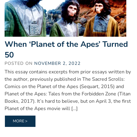
When ‘Planet of the Apes’ Turned
50
POSTED ON
NOVEMBER 2, 2022
This essay contains excerpts from prior essays written by
the author, previously published in The Sacred Scrolls:
Comics on the Planet of the Apes (Sequart, 2015) and
Planet of the Apes: Tales from the Forbidden Zone (Titan
Books, 2017). It’s hard to believe, but on April 3, the first
Planet of the Apes movie will […]
MORE >