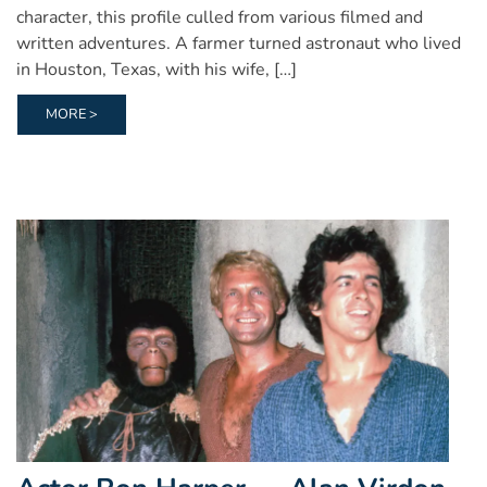
character, this profile culled from various filmed and
written adventures. A farmer turned astronaut who lived
in Houston, Texas, with his wife, […]
MORE >