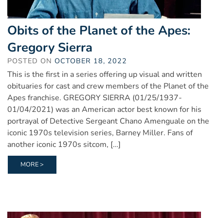
Obits of the Planet of the Apes:
Gregory Sierra
POSTED ON
OCTOBER 18, 2022
This is the first in a series offering up visual and written
obituaries for cast and crew members of the Planet of the
Apes franchise. GREGORY SIERRA (01/25/1937-
01/04/2021) was an American actor best known for his
portrayal of Detective Sergeant Chano Amenguale on the
iconic 1970s television series, Barney Miller. Fans of
another iconic 1970s sitcom, […]
MORE >