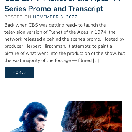
Series Promo and Transcript
POSTED ON
NOVEMBER 3, 2022
Back when CBS was getting ready to launch the
television version of Planet of the Apes in 1974, the
network released a behind the scenes promo. Hosted by
producer Herbert Hirschman, it attempts to paint a
picture of what went into the production of the show, but
the vast majority of the footage — filmed […]
MORE >