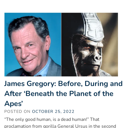
James Gregory: Before, During and
After ‘Beneath the Planet of the
Apes’
POSTED ON
OCTOBER 25, 2022
“The only good human, is a dead human!” That
proclamation from gorilla General Ursus in the second