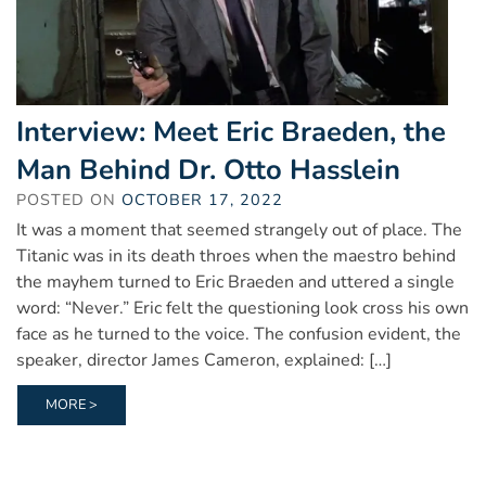
Interview: Meet Eric Braeden, the
Man Behind Dr. Otto Hasslein
POSTED ON
OCTOBER 17, 2022
It was a moment that seemed strangely out of place. The
Titanic was in its death throes when the maestro behind
the mayhem turned to Eric Braeden and uttered a single
word: “Never.” Eric felt the questioning look cross his own
face as he turned to the voice. The confusion evident, the
speaker, director James Cameron, explained: […]
MORE >