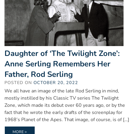
Daughter of ‘The Twilight Zone’:
Anne Serling Remembers Her
Father, Rod Serling
POSTED ON
OCTOBER 20, 2022
We all have an image of the late Rod Serling in mind,
mostly instilled by his Classic TV series The Twilight
Zone, which made its debut over 60 years ago, or by the
fact that he wrote the early drafts of the screenplay for
1968’s Planet of the Apes. That image, of course, is of […]
MORE >