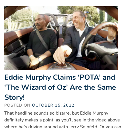
Eddie Murphy Claims ‘POTA’ and
‘The Wizard of Oz’ Are the Same
Story!
POSTED ON
OCTOBER 15, 2022
That headline sounds so bizarre, but Eddie Murphy
definitely makes a point, as you’ll see in the video above
where he’s driving around with Jerry Seinfeld. Or you can