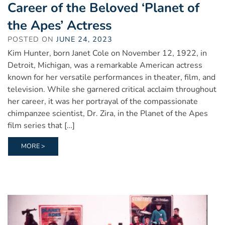
Career of the Beloved ‘Planet of
the Apes’ Actress
POSTED ON
JUNE 24, 2023
Kim Hunter, born Janet Cole on November 12, 1922, in
Detroit, Michigan, was a remarkable American actress
known for her versatile performances in theater, film, and
television. While she garnered critical acclaim throughout
her career, it was her portrayal of the compassionate
chimpanzee scientist, Dr. Zira, in the Planet of the Apes
film series that […]
MORE >