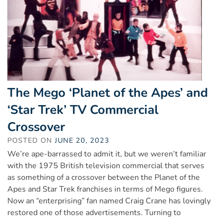
The Mego ‘Planet of the Apes’ and
‘Star Trek’ TV Commercial
Crossover
POSTED ON
JUNE 20, 2023
We’re ape-barrassed to admit it, but we weren’t familiar
with the 1975 British television commercial that serves
as something of a crossover between the Planet of the
Apes and Star Trek franchises in terms of Mego figures.
Now an “enterprising” fan named Craig Crane has lovingly
restored one of those advertisements. Turning to