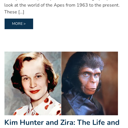
look at the world of the Apes from 1963 to the present.
These […]
MORE >
Kim Hunter and Zira: The Life and